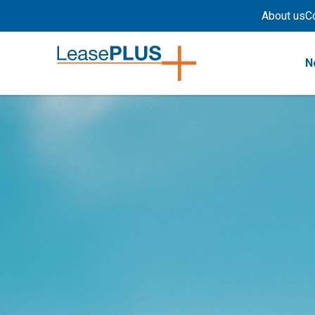
About us
C
N