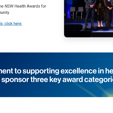
 the NSW Health Awards for
unity.
, click here.