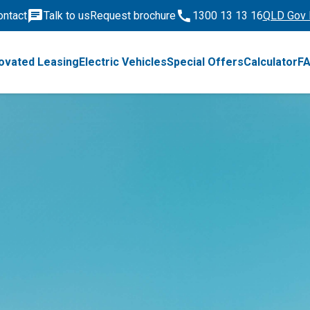
ontact
Talk to us
Request brochure
1300 13 13 16
QLD Gov 
ovated Leasing
Electric Vehicles
Special Offers
Calculator
F