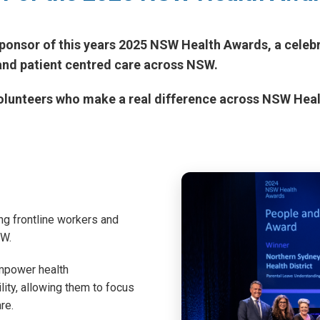
ponsor of this years 2025 NSW Health Awards, a celebr
and patient centred care across NSW.
 volunteers who make a real difference across NSW Hea
g frontline workers and
SW.
mpower health
lity, allowing them to focus
re.