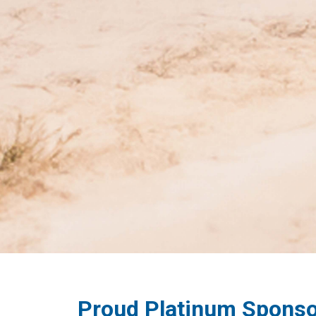
Proud Platinum Sponso