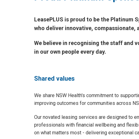
LeasePLUS is proud to be the Platinum S
who deliver innovative, compassionate, 
We believe in recognising the staff and
in our own people every day.
Shared values
We share NSW Health's commitment to supportin
improving outcomes for communities across N
Our novated leasing services are designed to e
professionals with financial wellbeing and flexibi
on what matters most - delivering exceptional ca