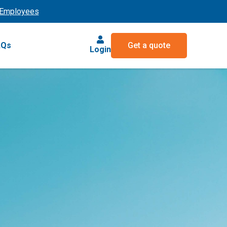
Employees
AQs
Get a quote
Login