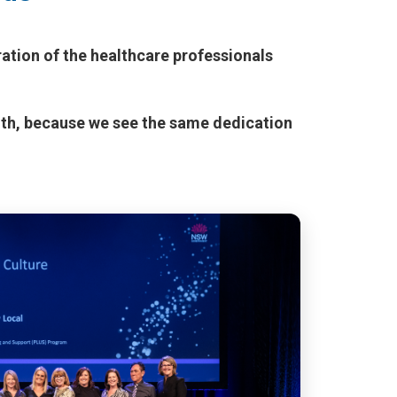
ation of the healthcare professionals
lth, because we see the same dedication