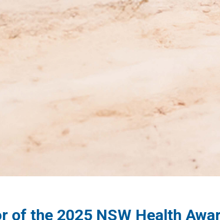
r of the 2025 NSW Health Awa