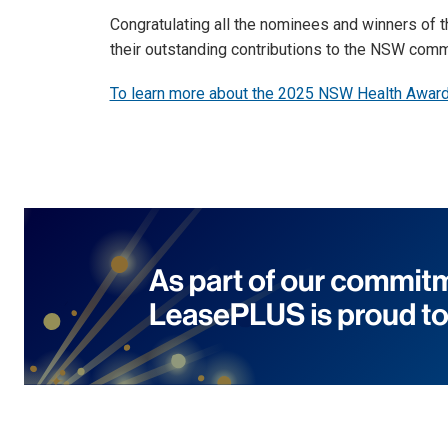
Congratulating all the nominees and winners of
their outstanding contributions to the NSW comm
To learn more about the 2025 NSW Health Awards