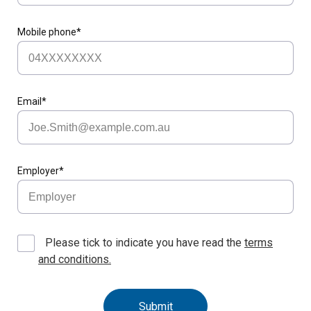
Mobile phone*
Email*
Employer*
Please tick to indicate you have read the
terms
and conditions.
Submit