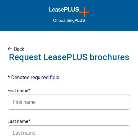
Back
Request LeasePLUS brochures
* Denotes required field.
First name*
Last name*